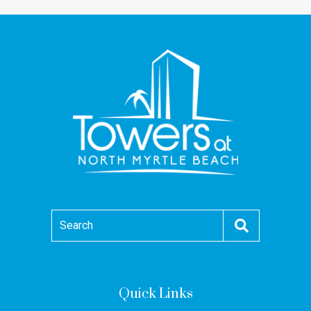
Search
Quick Links