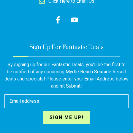
Click Here to Email Us
Sign Up For Fantastic Deals
By signing up for our Fantastic Deals, you'll be the first to
be notified of any upcoming Myrtle Beach Seaside Resort
deals and specials! Please enter your Email Address below
and hit Submit!
SIGN ME UP!