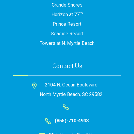
Grande Shores
th
Horizon at 77
Prince Resort
Seaside Resort
Towers at N. Myrtle Beach
Contact Us
2104 N. Ocean Boulevard
North Myrtle Beach, SC 29582
(855)-710-4943