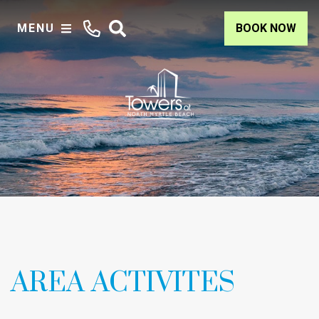
MENU
BOOK NOW
AREA ACTIVITES