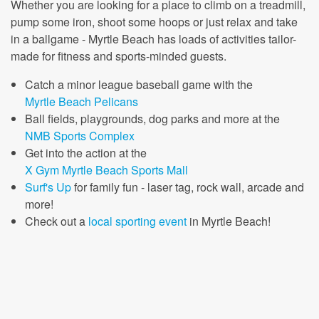
Whether you are looking for a place to climb on a treadmill,
pump some iron, shoot some hoops or just relax and take
in a ballgame - Myrtle Beach has loads of activities tailor-
made for fitness and sports-minded guests.
Catch a minor league baseball game with the
Myrtle Beach Pelicans
Ball fields, playgrounds, dog parks and more at the
NMB Sports Complex
Get into the action at the
X Gym Myrtle Beach Sports Mall
Surf's Up
for family fun - laser tag, rock wall, arcade and
more!
Check out a
local sporting event
in Myrtle Beach!