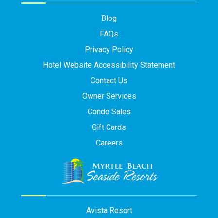
Blog
FAQs
Privacy Policy
Hotel Website Accessibility Statement
Contact Us
Owner Services
Condo Sales
Gift Cards
Careers
Avista Resort