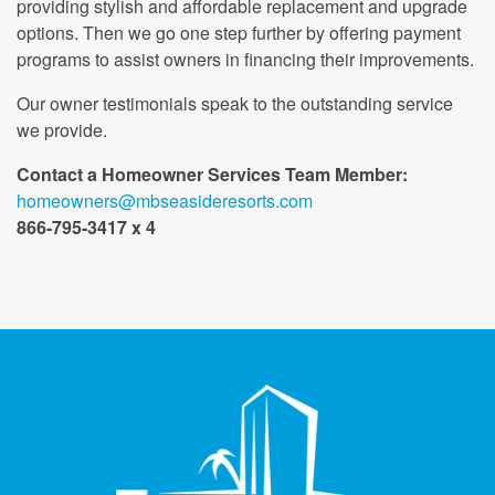
providing stylish and affordable replacement and upgrade
options. Then we go one step further by offering payment
programs to assist owners in financing their improvements.
Our owner testimonials speak to the outstanding service
we provide.
Contact a Homeowner Services Team Member:
homeowners@mbseasideresorts.com
866-795-3417 x 4