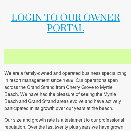
LOGIN TO OUR OWNER
PORTAL
We are a family-owned and operated business specializing
in resort management since 1989. Our operations span
across the Grand Strand from Cherry Grove to Myrtle
Beach. We have had the pleasure of seeing the Myrtle
Beach and Grand Strand areas evolve and have actively
participated in its growth over our years at the beach.
Our size and growth rate is a testament to our professional
reputation. Over the last twenty plus years we have grown