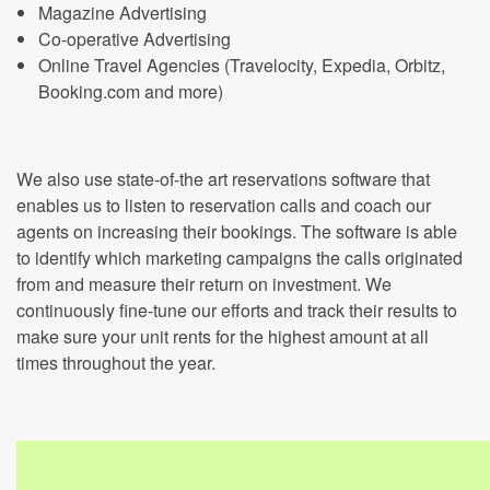
Magazine Advertising
Co-operative Advertising
Online Travel Agencies (Travelocity, Expedia, Orbitz,
Booking.com and more)
We also use state-of-the art reservations software that
enables us to listen to reservation calls and coach our
agents on increasing their bookings. The software is able
to identify which marketing campaigns the calls originated
from and measure their return on investment. We
continuously fine-tune our efforts and track their results to
make sure your unit rents for the highest amount at all
times throughout the year.