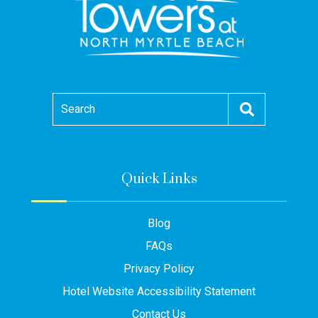
Search
Quick Links
Blog
FAQs
Privacy Policy
Hotel Website Accessibility Statement
Contact Us