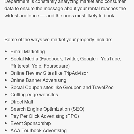
Department is constantly analyzing market and consumer
data to ensure the message about your rental reaches the
widest audience — and the ones most likely to book.
Some of the ways we market your property include:
Email Marketing
Social Media (Facebook, Twitter, Google+, YouTube,
Pinterest, Yelp, Foursquare)
Online Review Sites like TripAdvisor
Online Banner Advertising
Social Coupon sites like Groupon and TravelZoo
Cutting-edge websites
Direct Mail
Search Engine Optimization (SEO)
Pay Per Click Advertising (PPC)
Event Sponsorship
AAA Tourbook Advertising