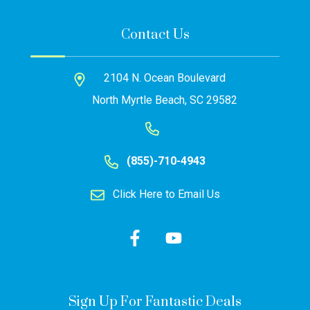
Contact Us
2104 N. Ocean Boulevard
North Myrtle Beach, SC 29582
(855)-710-4943
Click Here to Email Us
Sign Up For Fantastic Deals