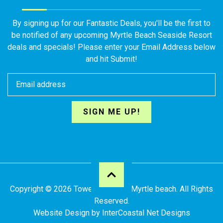
By signing up for our Fantastic Deals, you'll be the first to
be notified of any upcoming Myrtle Beach Seaside Resort
deals and specials! Please enter your Email Address below
and hit Submit!
SIGN ME UP!
Copyright © 2026 Towers at North Myrtle beach. All Rights
Reserved.
Website Design
by InterCoastal Net Designs