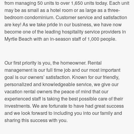
from managing 50 units to over 1,650 units today. Each unit
may be as small as a hotel room or as large as a three-
bedroom condominium. Customer service and satisfaction
are key! As we take pride in our business, we have now
become one of the leading hospitality service providers in
Myrtle Beach with an in-season staff of 1,000 people.
Our first priority is you, the homeowner. Rental
management is our full time job and our most important
goal is our owners’ satisfaction. Known for our friendly,
personalized and knowledgeable service, we give our
vacation rental owners the peace of mind that our
experienced staff is taking the best possible care of their
investments. We are fortunate to have had great success
and we look forward to including you into our family and
sharing this success with you.