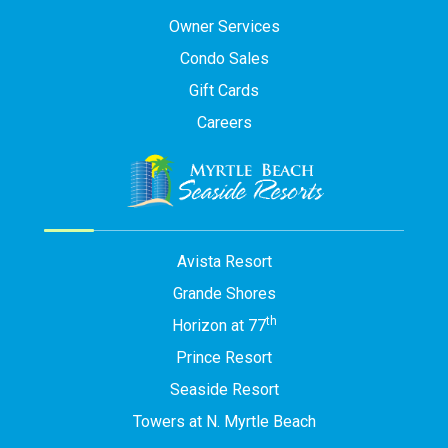
Owner Services
Condo Sales
Gift Cards
Careers
Avista Resort
Grande Shores
th
Horizon at 77
Prince Resort
Seaside Resort
Towers at N. Myrtle Beach