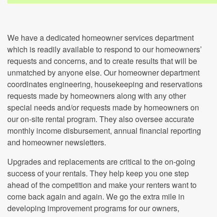
We have a dedicated homeowner services department
which is readily available to respond to our homeowners’
requests and concerns, and to create results that will be
unmatched by anyone else. Our homeowner department
coordinates engineering, housekeeping and reservations
requests made by homeowners along with any other
special needs and/or requests made by homeowners on
our on-site rental program. They also oversee accurate
monthly income disbursement, annual financial reporting
and homeowner newsletters.
Upgrades and replacements are critical to the on-going
success of your rentals. They help keep you one step
ahead of the competition and make your renters want to
come back again and again. We go the extra mile in
developing improvement programs for our owners,