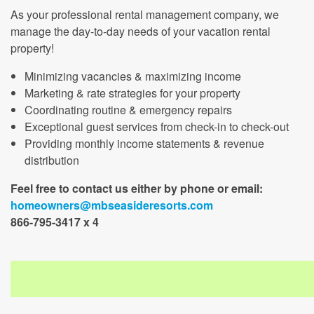
As your professional rental management company, we
manage the day-to-day needs of your vacation rental
property!
Minimizing vacancies & maximizing income
Marketing & rate strategies for your property
Coordinating routine & emergency repairs
Exceptional guest services from check-in to check-out
Providing monthly income statements & revenue
distribution
Feel free to contact us either by phone or email:
homeowners@mbseasideresorts.com
866-795-3417 x 4