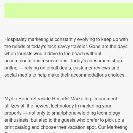
Hospitality marketing is constantly evolving to keep up with
the needs of today's tech-savvy traveler. Gone are the days
when tourists would drive to the beach without
accommodations reservations. Today's consumers shop
online — relying on email deals, customer reviews and
social media to help make their accommodations choices.
Myrtle Beach Seaside Resorts' Marketing Department
utilizes all the newest technology in marketing your
property — not only to smartphone-wielding technology
enthusiasts, but also to the guests who prefer to pick up a
print catalog and choose their vacation spot. Our Marketing