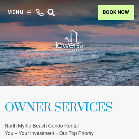
MENU
BOOK NOW
OWNER SERVICES
North Myrtle Beach Condo Rental
You + Your Investment = Our Top Priority