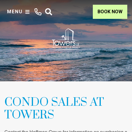
MENU
BOOK NOW
CONDO SALES AT
TOWERS
Contact the Hoffman Group for information on purchasing a