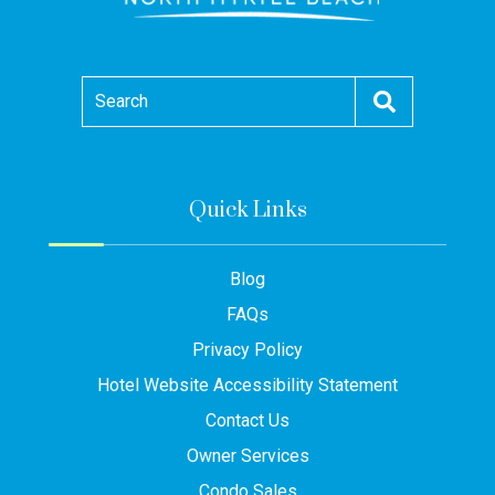
Search
Quick Links
Blog
FAQs
Privacy Policy
Hotel Website Accessibility Statement
Contact Us
Owner Services
Condo Sales