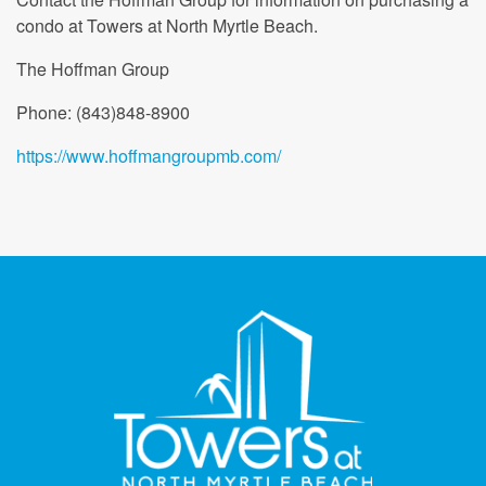
condo at Towers at North Myrtle Beach.
The Hoffman Group
Phone: (843)848-8900
https://www.hoffmangroupmb.com/