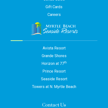
Gift Cards
Careers
Avista Resort
Grande Shores
th
Horizon at 77
Prince Resort
Seaside Resort
Towers at N. Myrtle Beach
Contact Us