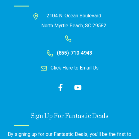
2104 N. Ocean Boulevard
North Myrtle Beach, SC 29582
(855)-710-4943
Click Here to Email Us
Sign Up For Fantastic Deals
By signing up for our Fantastic Deals, you'll be the first to