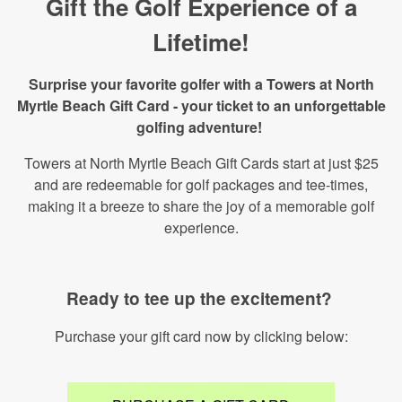
Gift the Golf Experience of a
Lifetime!
Surprise your favorite golfer with a Towers at North
Myrtle Beach Gift Card - your ticket to an unforgettable
golfing adventure!
Towers at North Myrtle Beach Gift Cards start at just $25
and are redeemable for golf packages and tee-times,
making it a breeze to share the joy of a memorable golf
experience.
Ready to tee up the excitement?
Purchase your gift card now by clicking below: