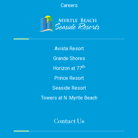
Careers
Avista Resort
Grande Shores
th
Horizon at 77
Prince Resort
Seaside Resort
Towers at N. Myrtle Beach
Contact Us