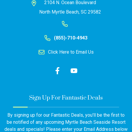
2104 N. Ocean Boulevard
North Myrtle Beach, SC 29582
(855)-710-4943
Click Here to Email Us
Sign Up For Fantastic Deals
By signing up for our Fantastic Deals, you'll be the first to
be notified of any upcoming Myrtle Beach Seaside Resort
deals and specials! Please enter your Email Address below