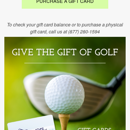
PURCHASE A GIFT CARD
To check your gift card balance or to purchase a physical
gift card, call us at (877) 280-1594