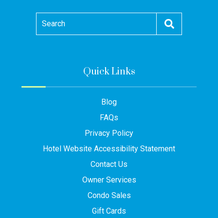
Search
Quick Links
Blog
FAQs
Privacy Policy
Hotel Website Accessibility Statement
Contact Us
Owner Services
Condo Sales
Gift Cards