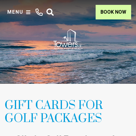
MENU
BOOK NOW
GIFT CARDS FOR
GOLF PACKAGES