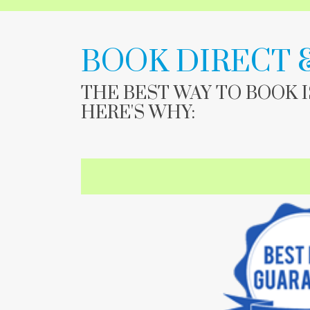
BOOK DIRECT 
THE BEST WAY TO BOOK 
HERE'S WHY: