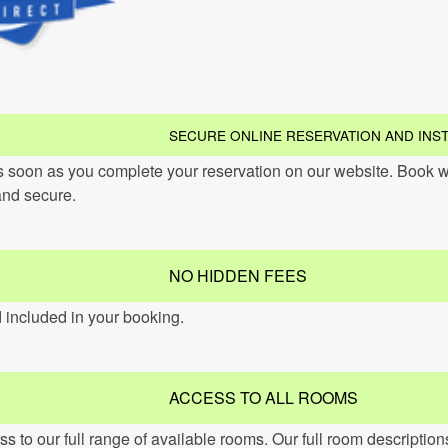
SECURE ONLINE RESERVATION AND INS
s soon as you complete your reservation on our website. Book w
and secure.
NO HIDDEN FEES
d included in your booking.
ACCESS TO ALL ROOMS
 to our full range of available rooms. Our full room descriptio