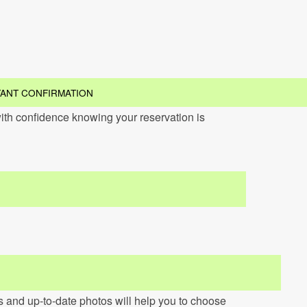
TANT CONFIRMATION
ith confidence knowing your reservation is
ns and up-to-date photos will help you to choose