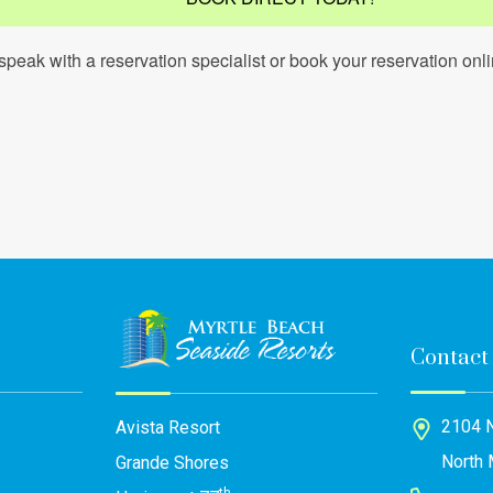
speak with a reservation specialist or book your reservation onli
Contact
2104 N
Avista Resort
North 
Grande Shores
th