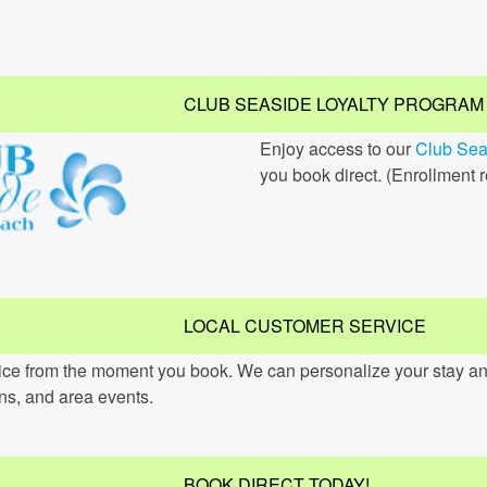
CLUB SEASIDE LOYALTY PROGRAM
Enjoy access to our
Club Sea
you book direct. (Enrollment 
LOCAL CUSTOMER SERVICE
vice from the moment you book. We can personalize your stay an
ons, and area events.
BOOK DIRECT TODAY!