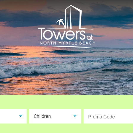
Children