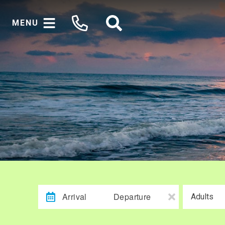
MENU
Arrival
Departure
Adults