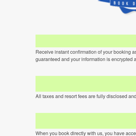
Receive instant confirmation of your booking a
guaranteed and your information is encrypted 
All taxes and resort fees are fully disclosed an
When you book directly with us, you have access