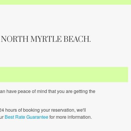
 NORTH MYRTLE BEACH.
can have peace of mind that you are getting the
 24 hours of booking your reservation, we'll
our
Best Rate Guarantee
for more information.