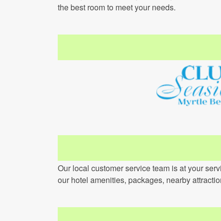
the best room to meet your needs.
Our local customer service team is at your ser
our hotel amenities, packages, nearby attracti