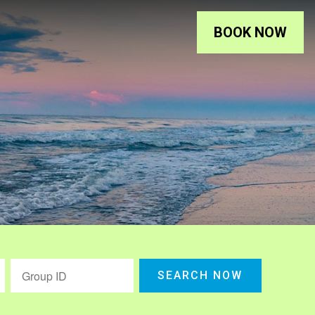
BOOK NOW
SEARCH NOW