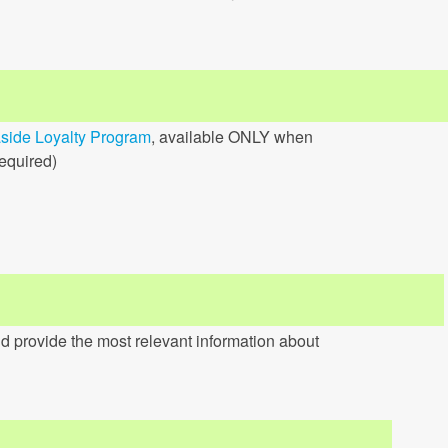
side Loyalty Program
, available ONLY when
required)
d provide the most relevant information about