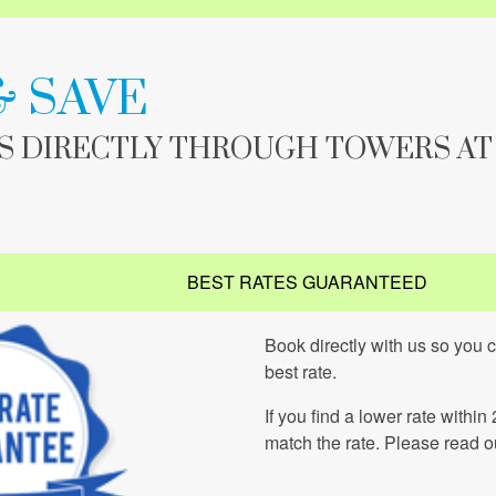
& SAVE
IS DIRECTLY THROUGH TOWERS AT
BEST RATES GUARANTEED
Book directly with us so you 
best rate.
If you find a lower rate within
match the rate. Please read 