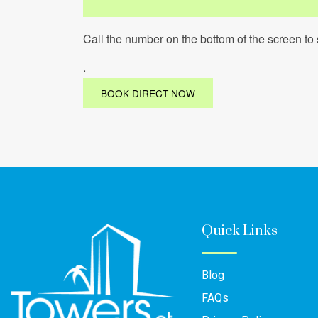
Call the number on the bottom of the screen to 
.
BOOK DIRECT NOW
Quick Links
Blog
FAQs