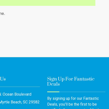
ne.
 Us
Sign Up For Fantastic
Deals
. Ocean Boulevard
By signing up for our Fantastic
Myrtle Beach, SC 29582
Deals, you'll be the first to be